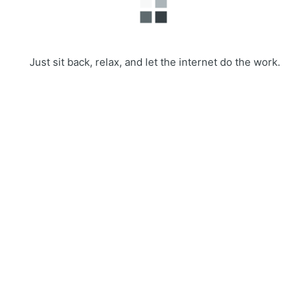
Just sit back, relax, and let the internet do the work