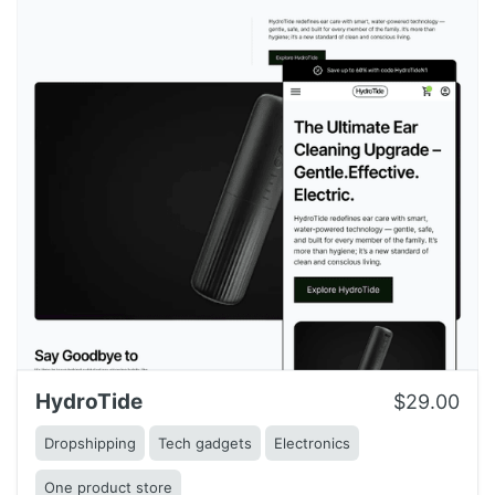
HydroTide
$29.00
Dropshipping
Tech gadgets
Electronics
One product store