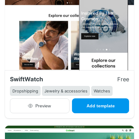
SwiftWatch
Free
Dropshipping
Jewelry & accessories
Watches
Preview
Add template