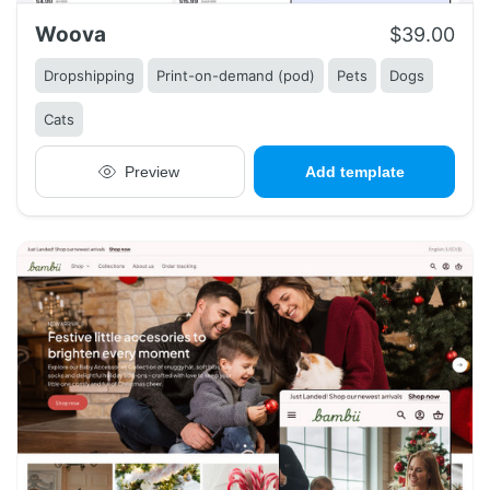
Woova
$39.00
Dropshipping
Print-on-demand (pod)
Pets
Dogs
Cats
Preview
Add template