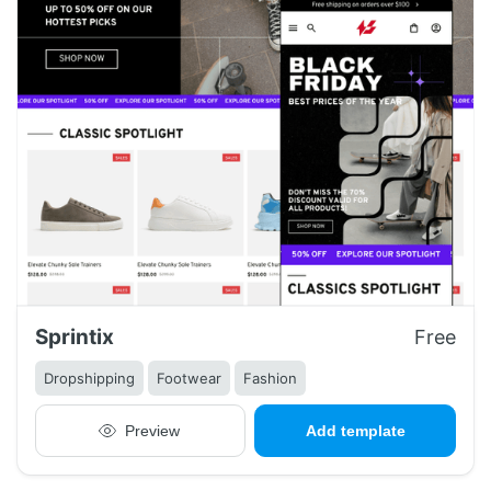
Sprintix
Free
Dropshipping
Footwear
Fashion
Preview
Add template