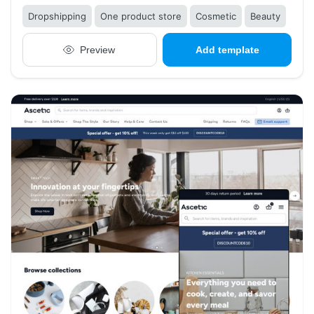
Dropshipping
One product store
Cosmetic
Beauty
Preview
Add template