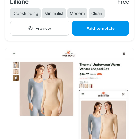
Liliane
Free
Dropshipping
Minimalist
Modern
Clean
Preview
Add template