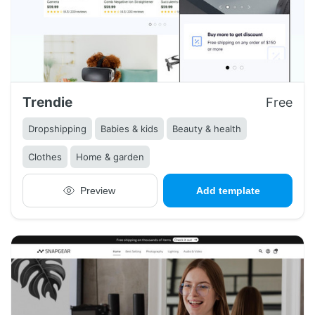
Trendie
Free
Dropshipping
Babies & kids
Beauty & health
Clothes
Home & garden
Preview
Add template