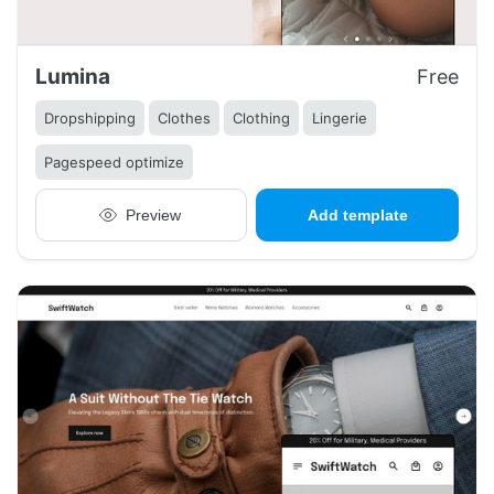
Lumina
Free
Dropshipping
Clothes
Clothing
Lingerie
Pagespeed optimize
Preview
Add template