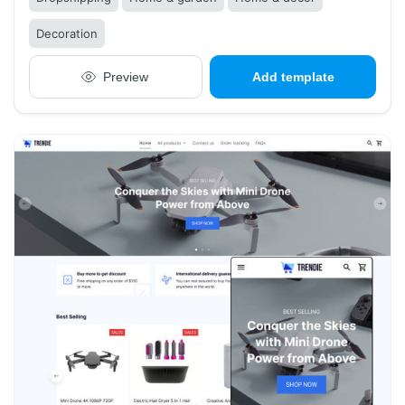
Decoration
Preview
Add template