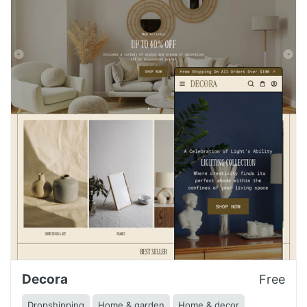
Decora
Free
Dropshipping
Home & garden
Home & decor