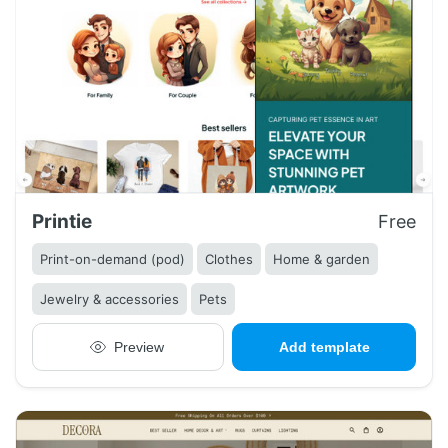
Printie
Free
Print-on-demand (pod)
Clothes
Home & garden
Jewelry & accessories
Pets
Preview
Add template