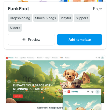
FunkFoot
Free
Dropshipping
Shoes & bags
Playful
Slippers
Sliders
Preview
Add template