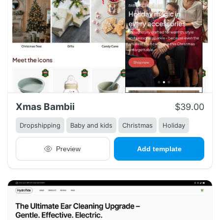
Xmas Bambii
$39.00
Dropshipping
Baby and kids
Christmas
Holiday
Preview
Add template