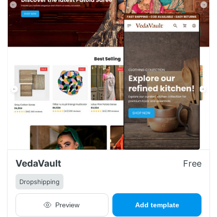
VedaVault
Free
Dropshipping
Preview
Add template