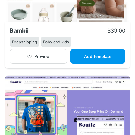
Bambii
$39.00
Dropshipping
Baby and kids
Preview
Add template