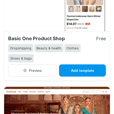
Basic One Product Shop
Free
Dropshipping
Beauty & health
Clothes
Shoes & bags
Preview
Add template