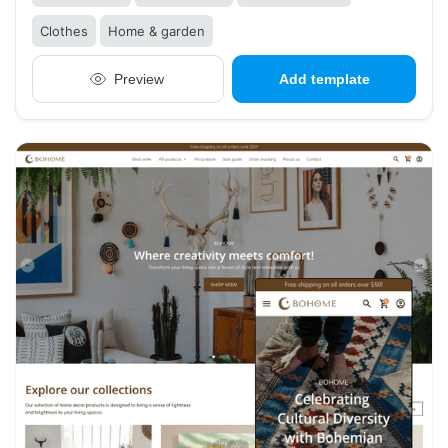
Clothes
Home & garden
Preview
Add template