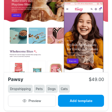
Pawsy
$49.00
Dropshipping
Pets
Dogs
Cats
Preview
Add template