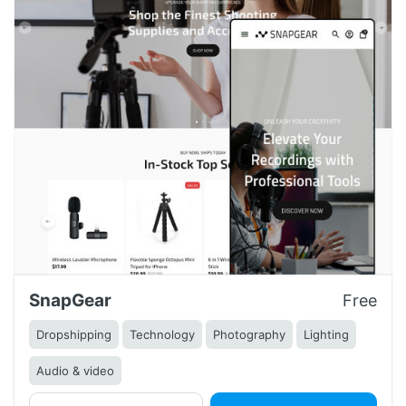
SnapGear
Free
Dropshipping
Technology
Photography
Lighting
Audio & video