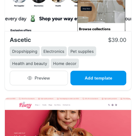
Ascetic
$39.00
Dropshipping
Electronics
Pet supplies
Health and beauty
Home decor
Preview
Add template