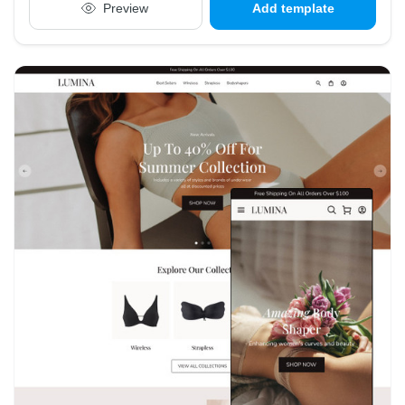
Preview
Add template