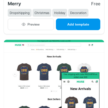
Merry
Free
Dropshipping
Christmas
Holiday
Decoration
Preview
Add template