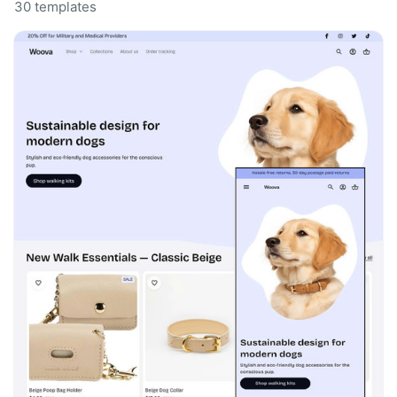
30 templates