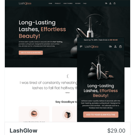
LashGlow
$29.00