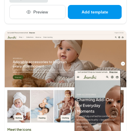
Preview
Add template