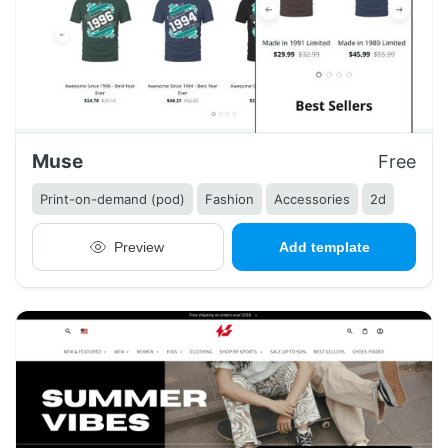
Muse
Free
Print-on-demand (pod)
Fashion
Accessories
2d
Preview
Add template