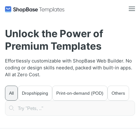
Unlock the Power of
Premium Templates
Effortlessly customizable with ShopBase Web Builder. No
coding or design skills needed, packed with built-in apps.
All at Zero Cost.
All
Dropshipping
Print-on-demand (POD)
Others