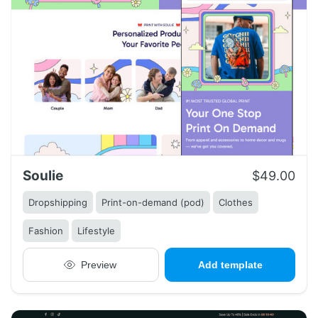
Soulie
$49.00
Dropshipping
Print-on-demand (pod)
Clothes
Fashion
Lifestyle
Preview
Add template