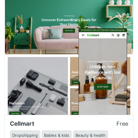
Cellmart
Free
Dropshipping
Babies & kids
Beauty & health