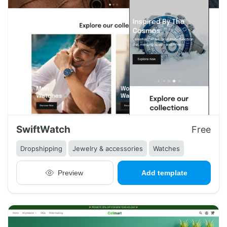
SwiftWatch
Free
Dropshipping
Jewelry & accessories
Watches
Preview
Add template