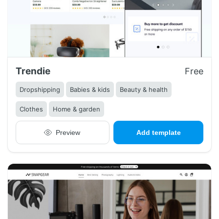
Trendie
Free
Dropshipping
Babies & kids
Beauty & health
Clothes
Home & garden
Preview
Add template