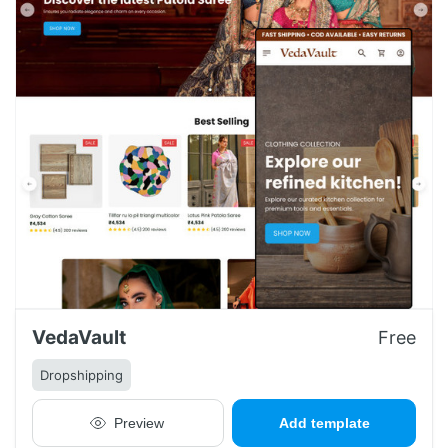
VedaVault
Free
Dropshipping
Preview
Add template