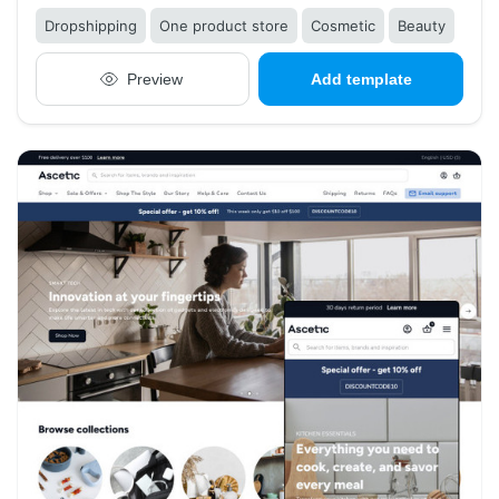
Dropshipping
One product store
Cosmetic
Beauty
Preview
Add template