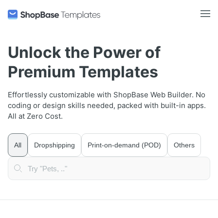
Unlock the Power of
Premium Templates
Effortlessly customizable with ShopBase Web Builder. No
coding or design skills needed, packed with built-in apps.
All at Zero Cost.
All
Dropshipping
Print-on-demand (POD)
Others