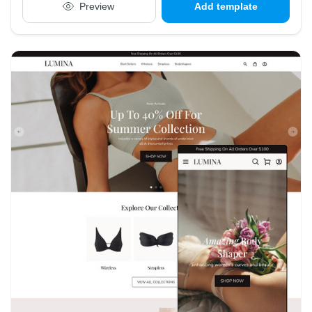
Preview
Add template