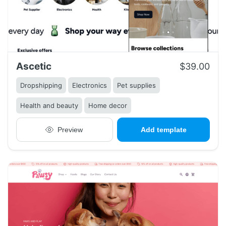
Ascetic
$39.00
Dropshipping
Electronics
Pet supplies
Health and beauty
Home decor
Preview
Add template