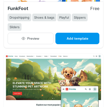
FunkFoot
Free
Dropshipping
Shoes & bags
Playful
Slippers
Sliders
Preview
Add template