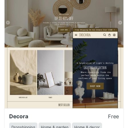
Decora
Free
Dropshipping
Home & garden
Home & decor