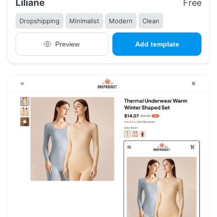
Liliane
Free
Dropshipping
Minimalist
Modern
Clean
Preview
Add template