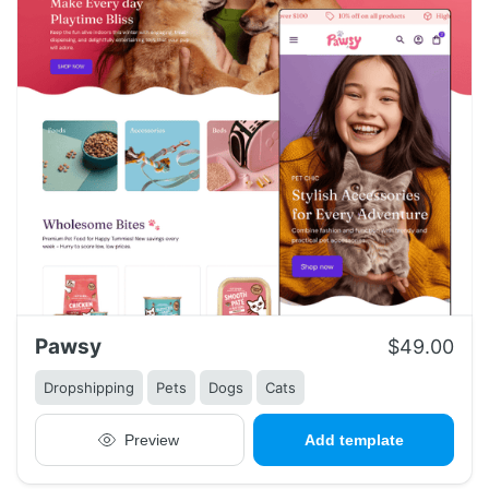
Pawsy
$49.00
Dropshipping
Pets
Dogs
Cats
Preview
Add template