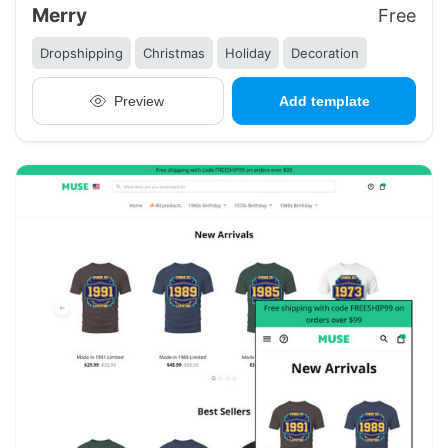
Merry
Free
Dropshipping
Christmas
Holiday
Decoration
Preview
Add template