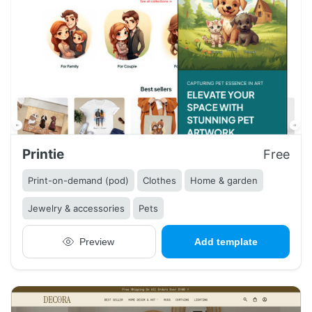
Printie
Free
Print-on-demand (pod)
Clothes
Home & garden
Jewelry & accessories
Pets
Preview
Add template