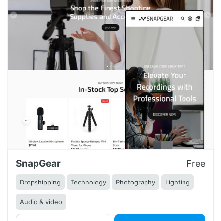
SnapGear
Free
Dropshipping
Technology
Photography
Lighting
Audio & video