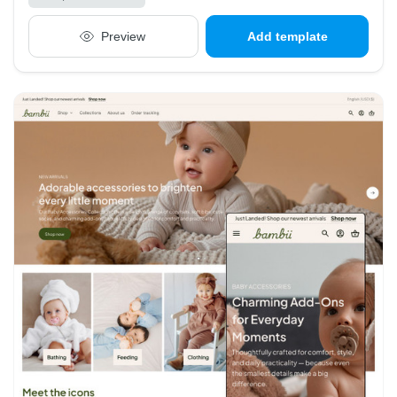
Preview
Add template