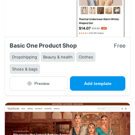
Basic One Product Shop
Free
Dropshipping
Beauty & health
Clothes
Shoes & bags
Preview
Add template