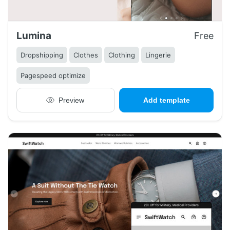
Lumina
Free
Dropshipping
Clothes
Clothing
Lingerie
Pagespeed optimize
Preview
Add template