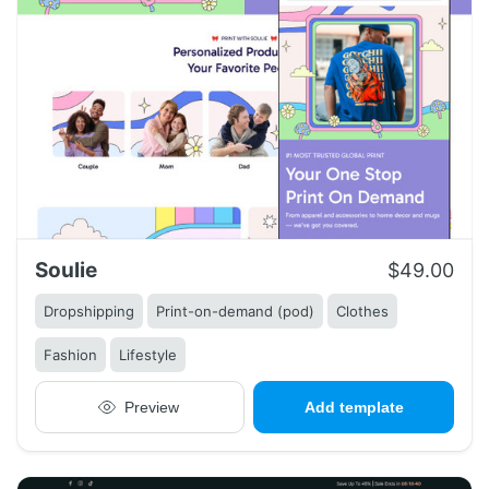
Soulie
$49.00
Dropshipping
Print-on-demand (pod)
Clothes
Fashion
Lifestyle
Preview
Add template