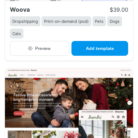
Woova
$39.00
Dropshipping
Print-on-demand (pod)
Pets
Dogs
Cats
Preview
Add template