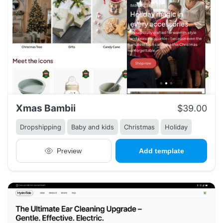
Xmas Bambii
$39.00
Dropshipping
Baby and kids
Christmas
Holiday
Preview
Add template