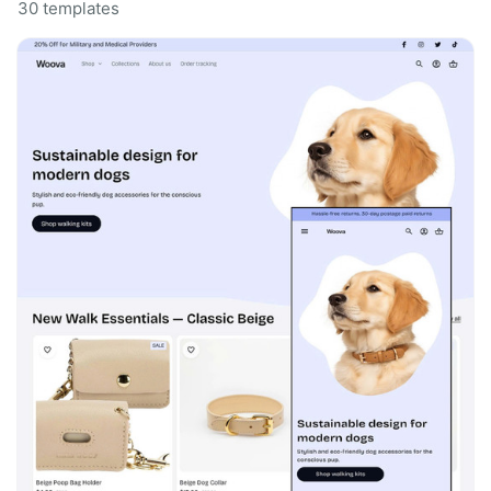
30 templates