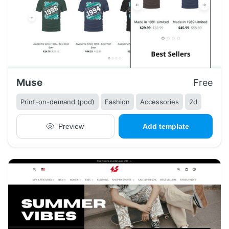
Muse
Free
Print-on-demand (pod)
Fashion
Accessories
2d
Preview
Add template