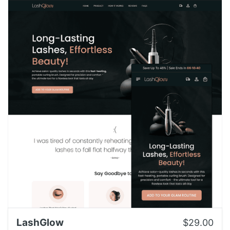
LashGlow
$29.00