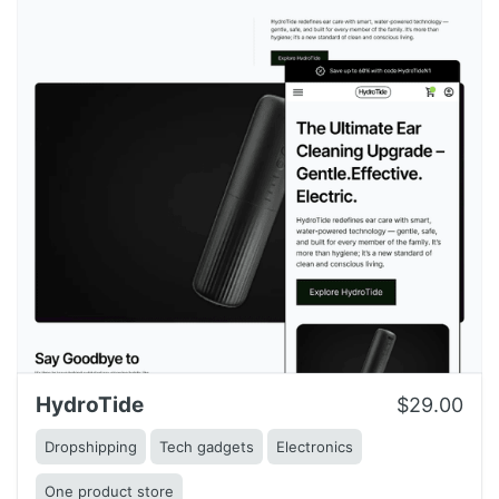
HydroTide
$29.00
Dropshipping
Tech gadgets
Electronics
One product store