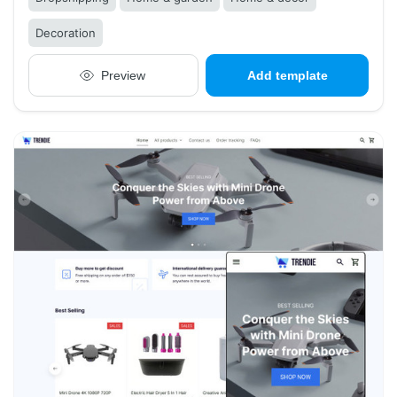
Decoration
Preview
Add template