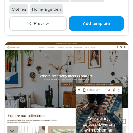
Clothes
Home & garden
Preview
Add template