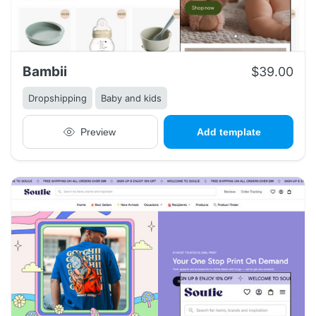
Bambii
$39.00
Dropshipping
Baby and kids
Preview
Add template