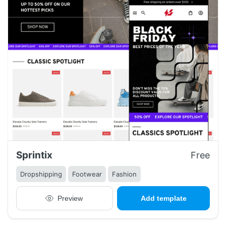
Sprintix
Free
Dropshipping
Footwear
Fashion
Preview
Add template