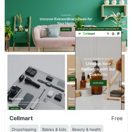
Cellmart
Free
Dropshipping
Babies & kids
Beauty & health